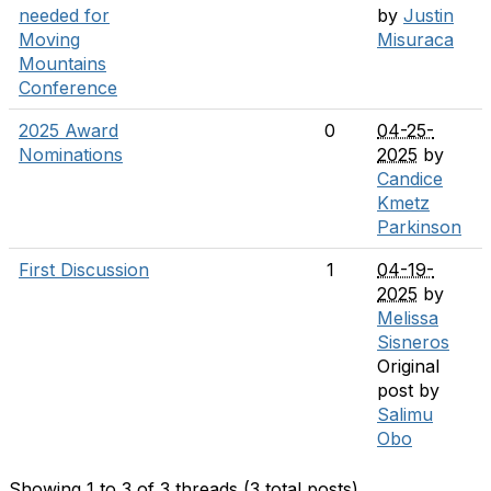
needed for
by
Justin
Moving
Misuraca
Mountains
Conference
2025 Award
0
04-25-
Nominations
2025
by
Candice
Kmetz
Parkinson
First Discussion
1
04-19-
2025
by
Melissa
Sisneros
Original
post by
Salimu
Obo
Showing 1 to 3 of 3
threads (3 total posts)