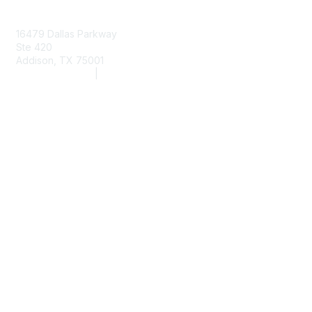
Contact Us
16479 Dallas Parkway
Ste 420
Addison, TX 75001
(972) 243-2272
|
info@aarc.org
www.aarc.org
Membership
Member Services
Member Benefits
AARC State Societies
Join Now
Privacy & Terms
About Us