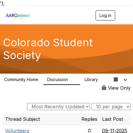
');
Log in
T
o
g
g
l
Colorado Student
e
n
Society
a
v
i
g
a
Community Home
Discussion
Library
t
4
1
i
View Only
o
n
Thread Subject
Replies
Last Post
Volunteers
0
09-11-2025