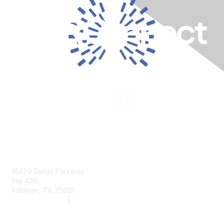
Contact Us
16479 Dallas Parkway
Ste 420
Addison, TX 75001
(972) 243-2272
|
info@aarc.org
www.aarc.org