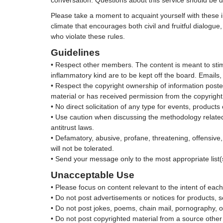
conversation. Questions about this service should be
Please take a moment to acquaint yourself with these i
climate that encourages both civil and fruitful dialog
who violate these rules.
Guidelines
• Respect other members. The content is meant to stimu
inflammatory kind are to be kept off the board. Email
• Respect the copyright ownership of information poste
material or has received permission from the copyrigh
• No direct solicitation of any type for events, product
• Use caution when discussing the methodology related t
antitrust laws.
• Defamatory, abusive, profane, threatening, offensive
will not be tolerated.
• Send your message only to the most appropriate list(
Unacceptable Use
• Please focus on content relevant to the intent of each 
• Do not post advertisements or notices for products, s
• Do not post jokes, poems, chain mail, pornography, o
• Do not post copyrighted material from a source othe