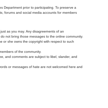
s Department prior to participating. To preserve a
lists, forums and social media accounts for members
, just as you may. Any disagreements of an
t do not bring those messages to the online community.
he or she owns the copyright with respect to such
er members of the community.
see, and comments are subject to libel, slander, and
us words or messages of hate are not welcomed here and