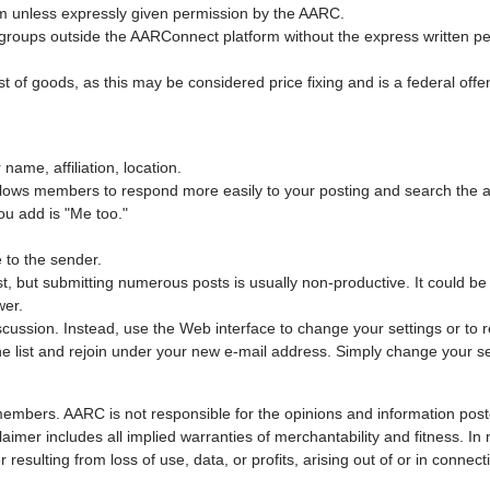
orm unless expressly given permission by the AARC.
roups outside the AARConnect platform without the express written per
st of goods, as this may be considered price fixing and is a federal off
name, affiliation, location.
allows members to respond more easily to your posting and search the a
ou add is "Me too."
 to the sender.
ost, but submitting numerous posts is usually non-productive. It could 
wer.
cussion. Instead, use the Web interface to change your settings or to r
e list and rejoin under your new e-mail address. Simply change your se
members. AARC is not responsible for the opinions and information poste
laimer includes all implied warranties of merchantability and fitness. In 
ulting from loss of use, data, or profits, arising out of or in connect