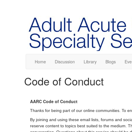
Home
Discussion
Library
Blogs
Eve
Code of Conduct
AARC Code of Conduct
Thanks for being part of our online communities. To en
By joining and using these email lists, forums and soc
reserve content to topics best suited to the medium. Th