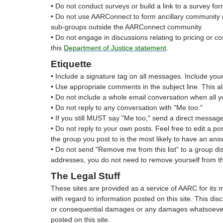
• Do not conduct surveys or build a link to a survey f
• Do not use AARConnect to form ancillary community g
sub-groups outside the AARConnect community.
• Do not engage in discussions relating to pricing or co
this
Department of Justice statement
.
Etiquette
• Include a signature tag on all messages. Include your 
• Use appropriate comments in the subject line. This 
• Do not include a whole email conversation when all y
• Do not reply to any conversation with "Me too."
• If you still MUST say "Me too," send a direct message
• Do not reply to your own posts. Feel free to edit a p
the group you post to is the most likely to have an ans
• Do not send "Remove me from this list" to a group dis
addresses, you do not need to remove yourself from th
The Legal Stuff
These sites are provided as a service of AARC for its 
with regard to information posted on this site. This disc
or consequential damages or any damages whatsoever res
posted on this site.