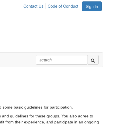
Contact Us
Code of Conduct
Sign in
 some basic guidelines for participation.
s and guidelines for these groups. You also agree to
fit from their experience, and participate in an ongoing