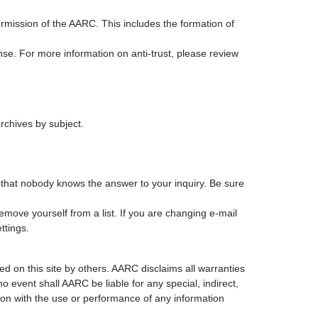
mission of the AARC. This includes the formation of
ense. For more information on anti-trust, please review
rchives by subject.
be that nobody knows the answer to your inquiry. Be sure
emove yourself from a list. If you are changing e-mail
ttings.
d on this site by others. AARC disclaims all warranties
no event shall AARC be liable for any special, indirect,
ion with the use or performance of any information