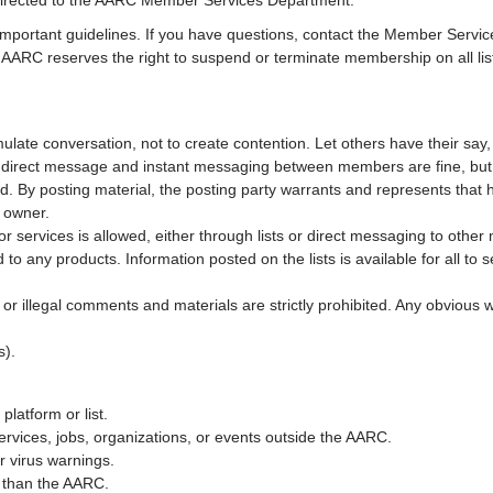
 directed to the AARC Member Services Department.
mportant guidelines. If you have questions, contact the Member Service
ue, AARC reserves the right to suspend or terminate membership on all 
late conversation, not to create contention. Let others have their say
s, direct message and instant messaging between members are fine, bu
d. By posting material, the posting party warrants and represents that 
t owner.
s or services is allowed, either through lists or direct messaging to oth
o any products. Information posted on the lists is available for all to 
, or illegal comments and materials are strictly prohibited. Any obvio
s).
platform or list.
ervices, jobs, organizations, or events outside the AARC.
r virus warnings.
r than the AARC.