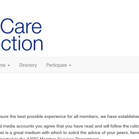
nts
Directory
Participate
sure the best possible experience for all members, we have established
ial media accounts you agree that you have read and will follow the rule
is is a great medium with which to solicit the advice of your peers, bene