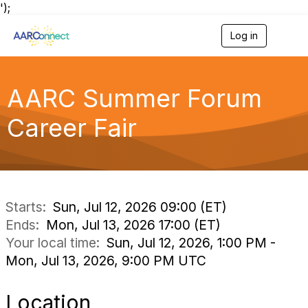
');
Log in
T
o
g
g
l
AARC Summer Forum
e
n
Career Fair
a
v
i
g
a
t
i
Starts:
Sun, Jul 12, 2026 09:00 (ET)
o
Ends:
Mon, Jul 13, 2026 17:00 (ET)
n
Your local time:
Sun, Jul 12, 2026, 1:00 PM -
Mon, Jul 13, 2026, 9:00 PM UTC
Location