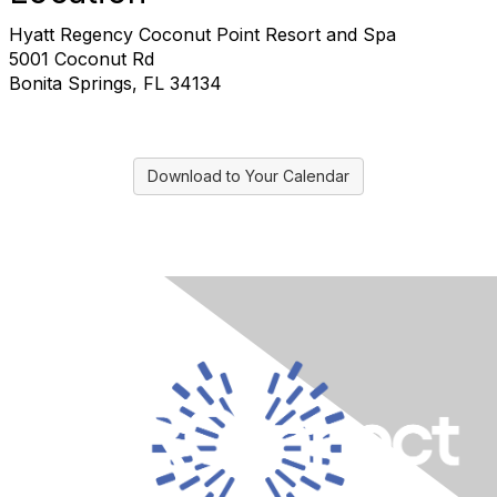
Hyatt Regency Coconut Point Resort and Spa
5001 Coconut Rd
Bonita Springs, FL 34134
Download to Your Calendar