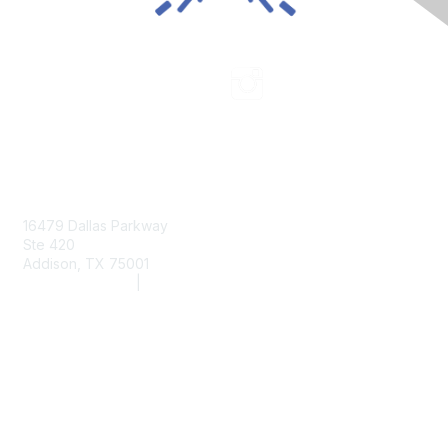
Contact Us
16479 Dallas Parkway
Ste 420
Addison, TX 75001
(972) 243-2272
|
info@aarc.org
www.aarc.org
Membership
Member Services